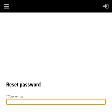
Reset password
*
Your email