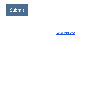
Powered by
Wild Apricot
Membership Software